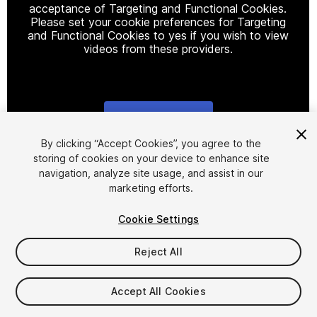
acceptance of Targeting and Functional Cookies.
Please set your cookie preferences for Targeting
and Functional Cookies to yes if you wish to view
videos from these providers.
Cookie Settings
1
/
16
By clicking “Accept Cookies”, you agree to the
storing of cookies on your device to enhance site
navigation, analyze site usage, and assist in our
marketing efforts.
Cookie Settings
Reject All
$90
Accept All Cookies
Seat
1