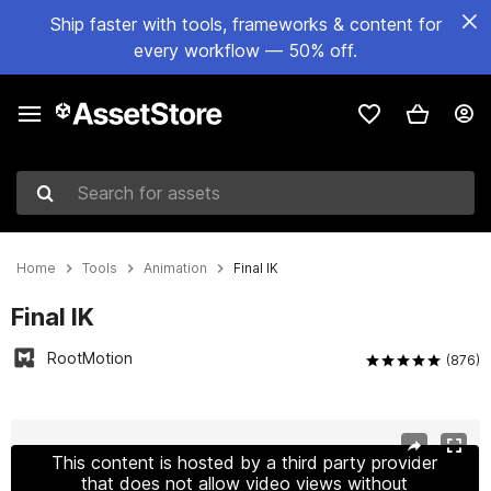
Ship faster with tools, frameworks & content for
every workflow — 50% off.
Search for assets
Home
Tools
Animation
Final IK
Final IK
RootMotion
(876)
Active slide: 1 of 16
This content is hosted by a third party provider
that does not allow video views without